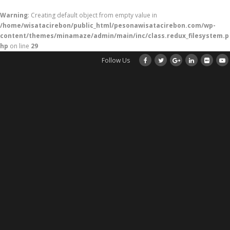
Warning
: Creating default object from empty value in
/home/wisatacirebon/public_html/pesonawisatacirebon.com/wp-
content/themes/minamaze/admin/main/inc/class.redux_filesystem.p
hp
on line
29
Follow Us