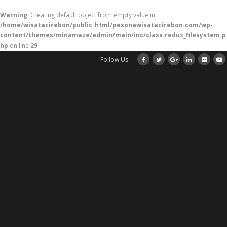
Warning
: Creating default object from empty value in
/home/wisatacirebon/public_html/pesonawisatacirebon.com/wp-
content/themes/minamaze/admin/main/inc/class.redux_filesystem.p
hp
on line
29
Follow Us