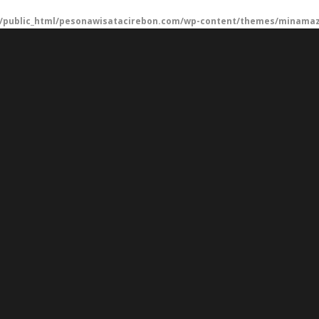
/public_html/pesonawisatacirebon.com/wp-content/themes/minamaze