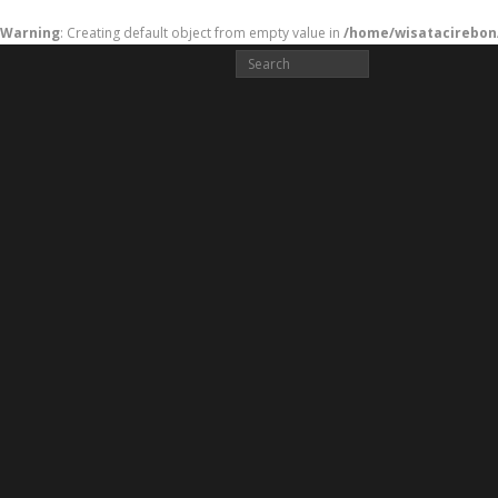
Warning
: Creating default object from empty value in
/home/wisatacirebon