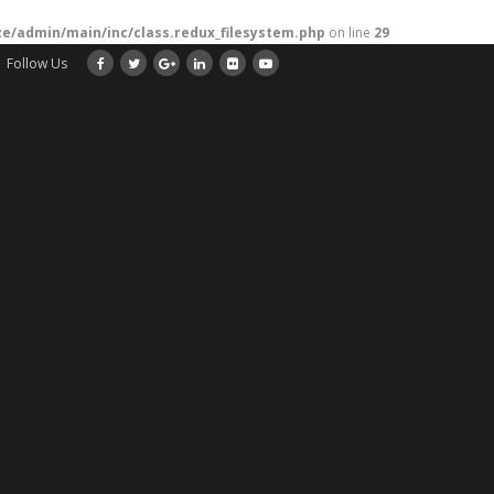
/admin/main/inc/class.redux_filesystem.php
on line
29
Follow Us