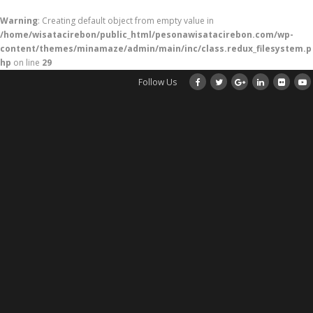
Warning
: Creating default object from empty value in
/home/wisatacirebon/public_html/pesonawisatacirebon.com/wp-
content/themes/minamaze/admin/main/inc/class.redux_filesystem.p
hp
on line
29
Follow Us