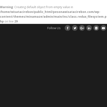
Warning
: Creating default object from empty value in
/home/wisatacirebon/public_html/pesonawisatacirebon.com/wp-
content/themes/minamaze/admin/main/inc/class.redux_filesystem.p
hp
on line
29
Follow Us