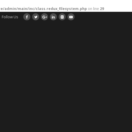
/admin/main/inc/class.redux_filesystem.php
on line
29
Follow Us