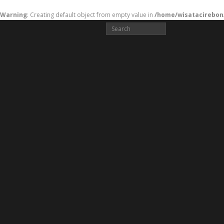
Warning
: Creating default object from empty value in
/home/wisatacirebon