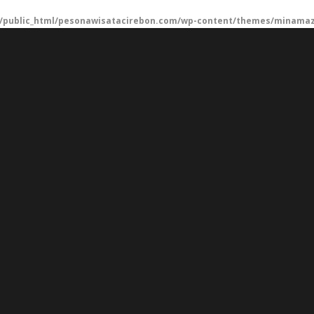
/public_html/pesonawisatacirebon.com/wp-content/themes/minamaze