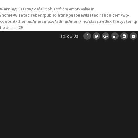
Warning
: Creating default object from empty value in
/home/wisatacirebon/public_html/pesonawisatacirebon.com/wp-
content/themes/minamaze/admin/main/inc/class.redux_filesystem.p
hp
on line
29
Follow Us