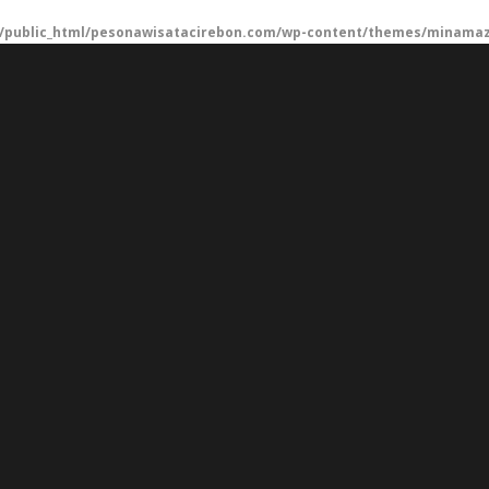
/public_html/pesonawisatacirebon.com/wp-content/themes/minamaze