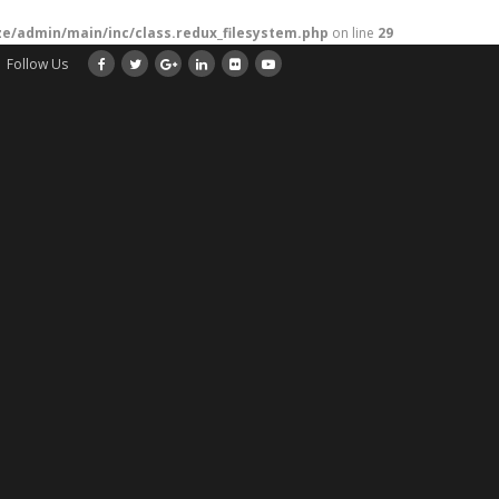
/admin/main/inc/class.redux_filesystem.php
on line
29
Follow Us