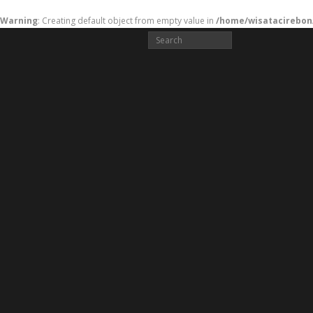
Warning
: Creating default object from empty value in
/home/wisatacirebon