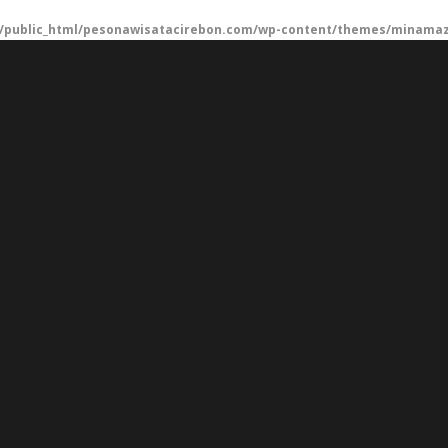
/public_html/pesonawisatacirebon.com/wp-content/themes/minamaze