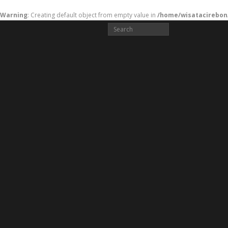
Warning
: Creating default object from empty value in
/home/wisatacirebon