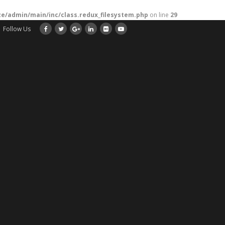
/admin/main/inc/class.redux_filesystem.php
on line
29
Follow Us