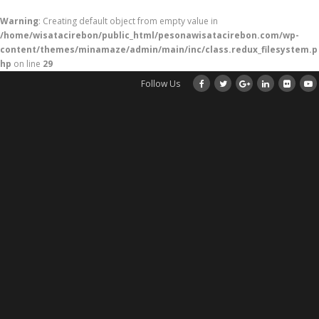
Warning
: Creating default object from empty value in
/home/wisatacirebon/public_html/pesonawisatacirebon.com/wp-
content/themes/minamaze/admin/main/inc/class.redux_filesystem.p
hp
on line
29
Follow Us