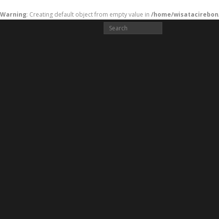
Warning
: Creating default object from empty value in
/home/wisatacirebon