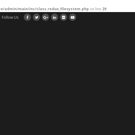
/admin/main/inc/class.redux_filesystem.php
on line
29
Follow Us