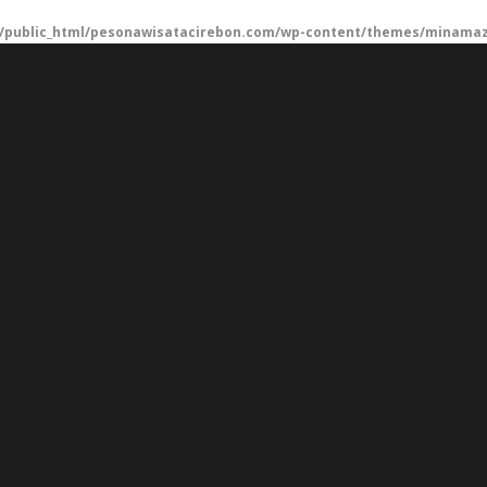
/public_html/pesonawisatacirebon.com/wp-content/themes/minamaze