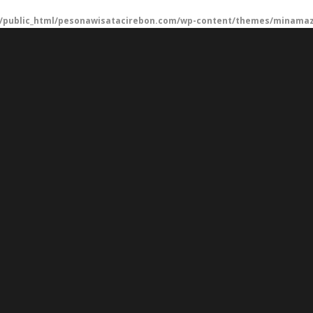
/public_html/pesonawisatacirebon.com/wp-content/themes/minamaze