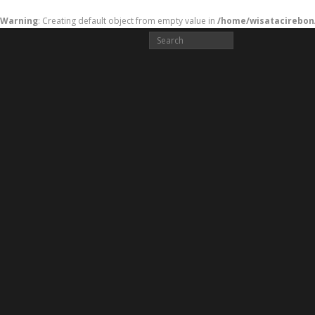
Warning
: Creating default object from empty value in
/home/wisatacirebon