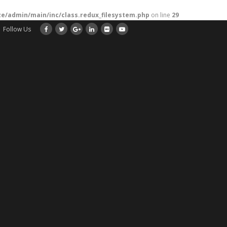
/admin/main/inc/class.redux_filesystem.php
on line
29
Follow Us