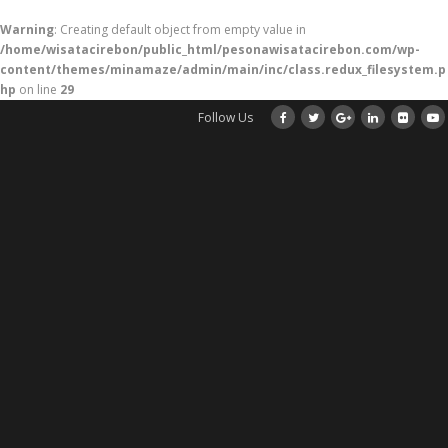
Warning
: Creating default object from empty value in
/home/wisatacirebon/public_html/pesonawisatacirebon.com/wp-
content/themes/minamaze/admin/main/inc/class.redux_filesystem.p
hp
on line
29
Follow Us