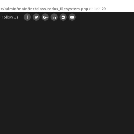
/admin/main/inc/class.redux_filesystem.php
on line
29
Follow Us