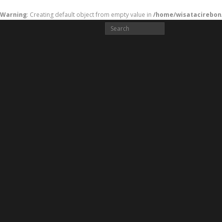
Warning
: Creating default object from empty value in
/home/wisatacirebon