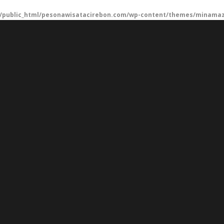
/public_html/pesonawisatacirebon.com/wp-content/themes/minamaze