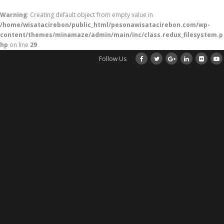
Warning
: Creating default object from empty value in
/home/wisatacirebon/public_html/pesonawisatacirebon.com/wp-
content/themes/minamaze/admin/main/inc/class.redux_filesystem.p
hp
on line
29
Follow Us