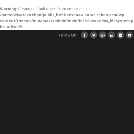
Warning
: Creating default object from empty value in
/home/wisatacirebon/public_html/pesonawisatacirebon.com/wp-
content/themes/minamaze/admin/main/inc/class.redux_filesystem.p
hp
on line
29
Follow Us