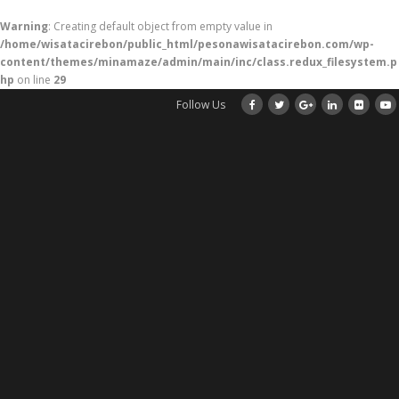
Warning
: Creating default object from empty value in
/home/wisatacirebon/public_html/pesonawisatacirebon.com/wp-
content/themes/minamaze/admin/main/inc/class.redux_filesystem.p
hp
on line
29
Follow Us