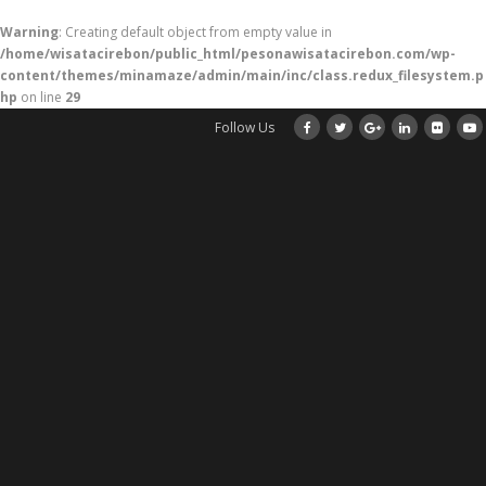
Warning
: Creating default object from empty value in
/home/wisatacirebon/public_html/pesonawisatacirebon.com/wp-
content/themes/minamaze/admin/main/inc/class.redux_filesystem.p
hp
on line
29
Follow Us