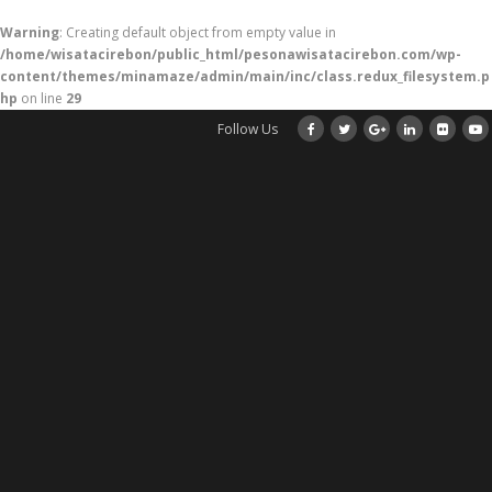
Warning
: Creating default object from empty value in
/home/wisatacirebon/public_html/pesonawisatacirebon.com/wp-
content/themes/minamaze/admin/main/inc/class.redux_filesystem.p
hp
on line
29
Follow Us