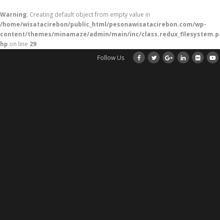
Warning
: Creating default object from empty value in
/home/wisatacirebon/public_html/pesonawisatacirebon.com/wp-
content/themes/minamaze/admin/main/inc/class.redux_filesystem.p
hp
on line
29
Follow Us